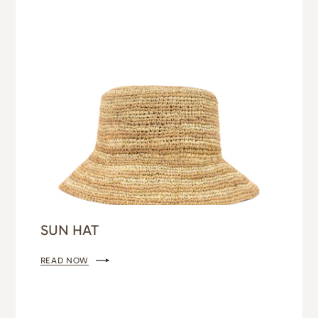
SUN HAT
READ NOW