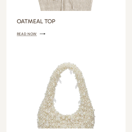
OATMEAL TOP
READ NOW