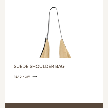
SUEDE SHOULDER BAG
READ NOW