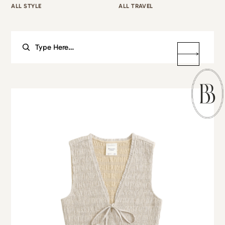
ALL STYLE
ALL TRAVEL