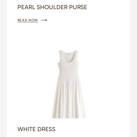
PEARL SHOULDER PURSE
READ NOW
WHITE DRESS