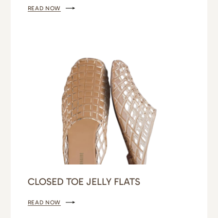
READ NOW
CLOSED TOE JELLY FLATS
READ NOW