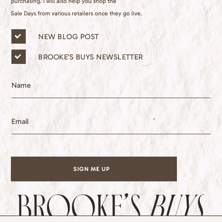
purchasing. I will also help you shop the
Sale Days from various retailers once they go live.
n
NEW BLOG POST
e
w
BROOKE’S BUYS NEWSLETTER
s
l
e
N
t
a
t
m
e
e
E
r
m
l
a
i
i
s
l
t
*
s
SIGN ME UP
*