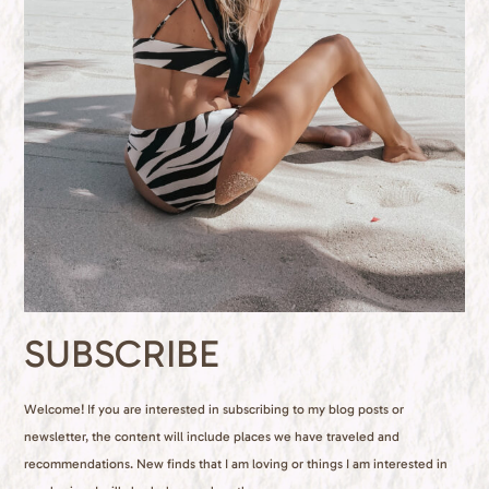
SUBSCRIBE
Welcome! If you are interested in subscribing to my blog posts or
newsletter, the content will include places we have traveled and
recommendations. New finds that I am loving or things I am interested in