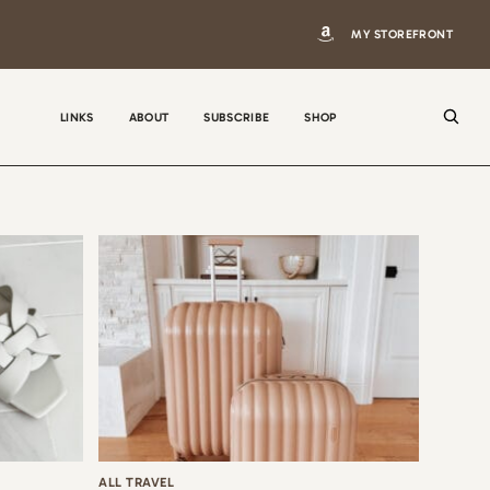
MY STOREFRONT
LINKS
ABOUT
SUBSCRIBE
SHOP
N
a
m
e
E
m
a
i
ALL TRAVEL