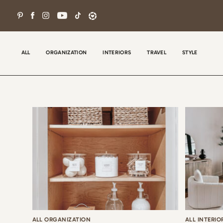
Skip
to
content
ALL
ORGANIZATION
INTERIORS
TRAVEL
STYLE
Wel
con
tha
the
ALL ORGANIZATION
ALL INTERIO