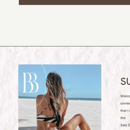
S
Welcom
conte
that I
the
Sale D