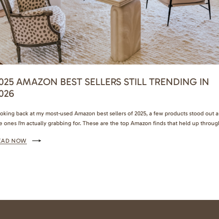
025 AMAZON BEST SELLERS STILL TRENDING IN
026
oking back at my most-used Amazon best sellers of 2025, a few products stood out a
e ones I’m actually grabbing for. These are the top Amazon finds that held up throug
sy weeks, school runs, travel, and everything in between. I’m bringing them straight
EAD NOW
to 2026 and telling all my friends about them. My…