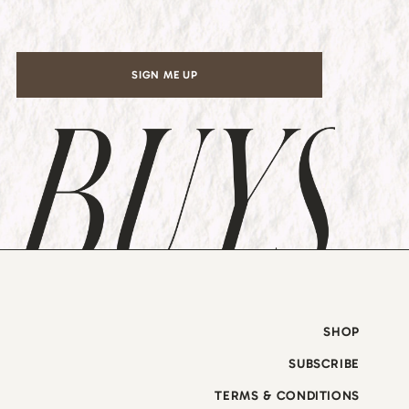
*
SIGN ME UP
SHOP
SUBSCRIBE
TERMS & CONDITIONS