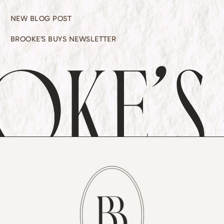
NEW BLOG POST
BROOKE’S BUYS NEWSLETTER