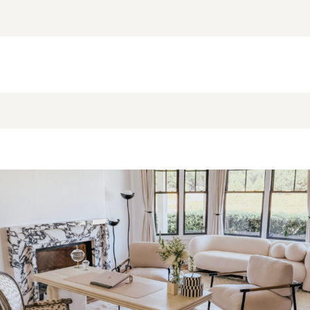
NEW BLOG POST
BROOKE’S BUYS NEWSLETTER