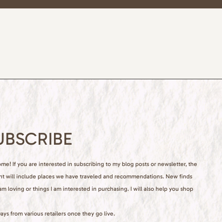
UBSCRIBE
e! If you are interested in subscribing to my blog posts or newsletter, the
nt will include places we have traveled and recommendations. New finds
 am loving or things I am interested in purchasing. I will also help you shop
ays from various retailers once they go live.