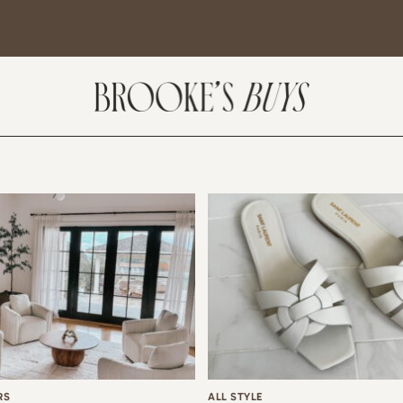
SUBSCRIBE
come! If you are interested in subscribing to my blog posts or newsletter, the
tent will include places we have traveled and recommendations. New finds
t I am loving or things I am interested in purchasing. I will also help you shop
 Sale Days from various retailers once they go live.
RS
ALL STYLE