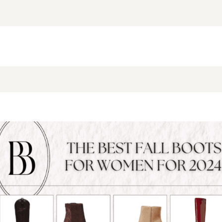
NEW BLOG POST
BROOKE’S BUYS NEWSLETTER