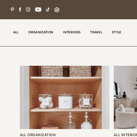
Skip
to
content
ALL
ORGANIZATION
INTERIORS
TRAVEL
STYLE
Wel
con
tha
the
ALL ORGANIZATION
ALL INTERIO