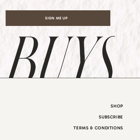
SIGN ME UP
SHOP
SUBSCRIBE
TERMS & CONDITIONS