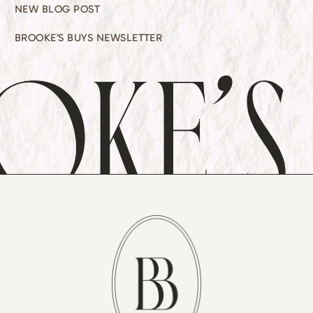
NEW BLOG POST
BROOKE’S BUYS NEWSLETTER