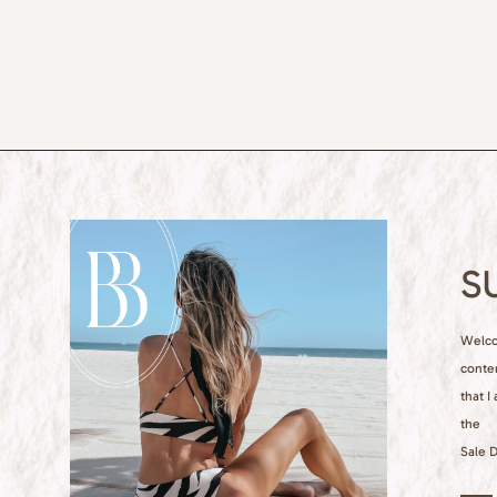
S
Welcom
conte
that I
the
Sale D