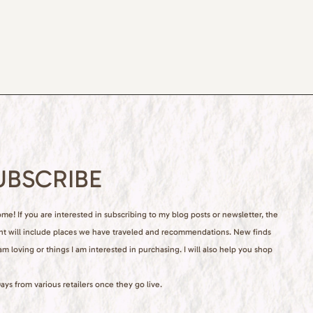
UBSCRIBE
e! If you are interested in subscribing to my blog posts or newsletter, the
nt will include places we have traveled and recommendations. New finds
 am loving or things I am interested in purchasing. I will also help you shop
ays from various retailers once they go live.