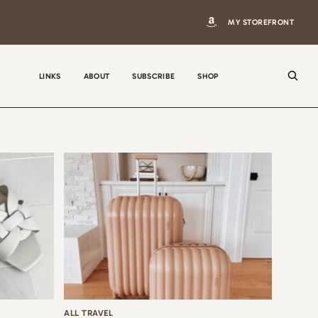
MY STOREFRONT
LINKS
ABOUT
SUBSCRIBE
SHOP
N
a
m
e
E
m
a
i
ALL TRAVEL