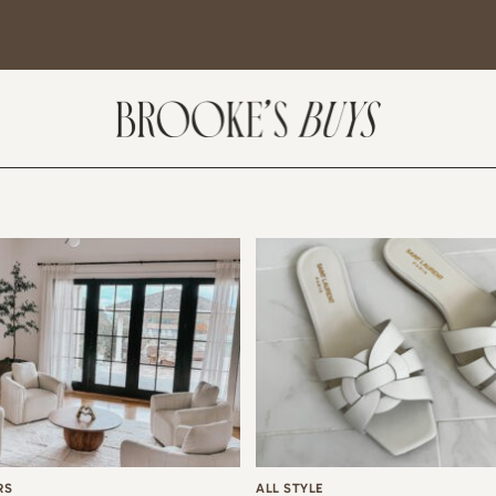
SUBSCRIBE
come! If you are interested in subscribing to my blog posts or newsletter, the
tent will include places we have traveled and recommendations. New finds
t I am loving or things I am interested in purchasing. I will also help you shop
 Sale Days from various retailers once they go live.
RS
ALL STYLE