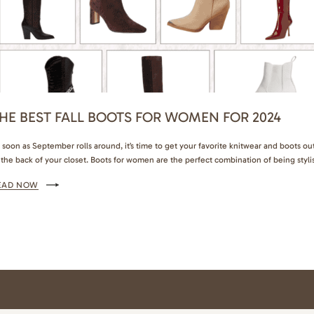
HE BEST FALL BOOTS FOR WOMEN FOR 2024
 soon as September rolls around, it’s time to get your favorite knitwear and boots ou
 the back of your closet. Boots for women are the perfect combination of being styli
d practical. If you’re looking to invest in your closet this fall, boots are my top
EAD NOW
commendation. They’ll give you the best cost-per-wear…