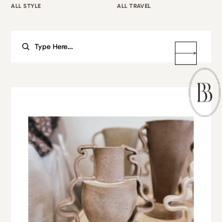
ALL STYLE
ALL TRAVEL