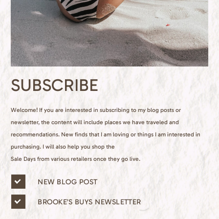
SUBSCRIBE
Welcome! If you are interested in subscribing to my blog posts or
newsletter, the content will include places we have traveled and
recommendations. New finds that I am loving or things I am interested in
purchasing. I will also help you shop the
Sale Days from various retailers once they go live.
n
NEW BLOG POST
e
w
BROOKE’S BUYS NEWSLETTER
s
l