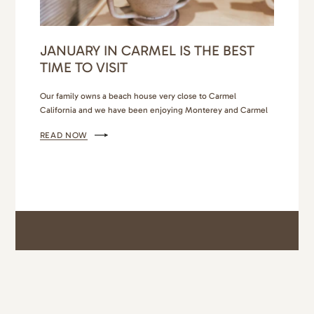
JANUARY IN CARMEL IS THE BEST
TIME TO VISIT
Our family owns a beach house very close to Carmel
California and we have been enjoying Monterey and Carmel
day visits for many years. Our little girls love the Monterey Bay
READ NOW
Aquarium (truly one of the best aquariums we have ever
visited). The pier by the aquarium has so many good shops
and toy stores…