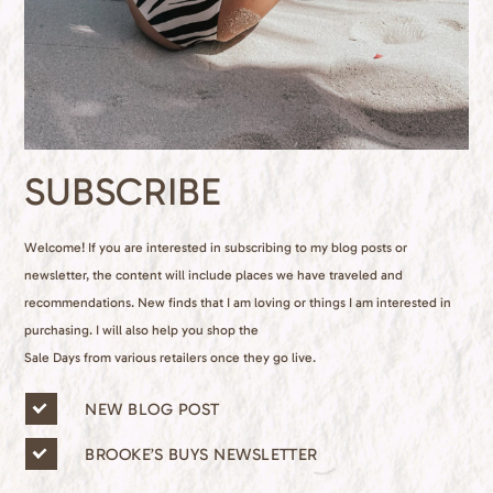
SUBSCRIBE
Welcome! If you are interested in subscribing to my blog posts or
newsletter, the content will include places we have traveled and
recommendations. New finds that I am loving or things I am interested in
purchasing. I will also help you shop the
Sale Days from various retailers once they go live.
n
NEW BLOG POST
e
w
BROOKE’S BUYS NEWSLETTER
s
l