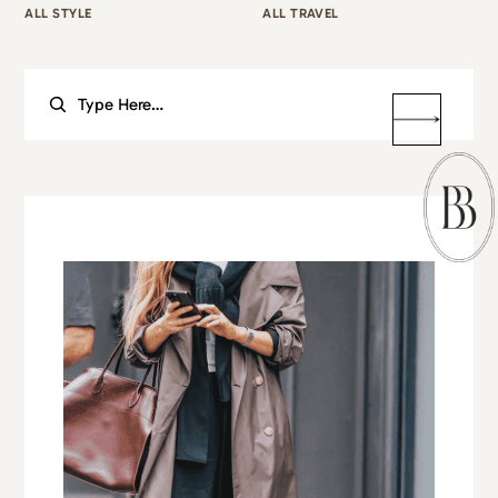
ALL STYLE
ALL TRAVEL