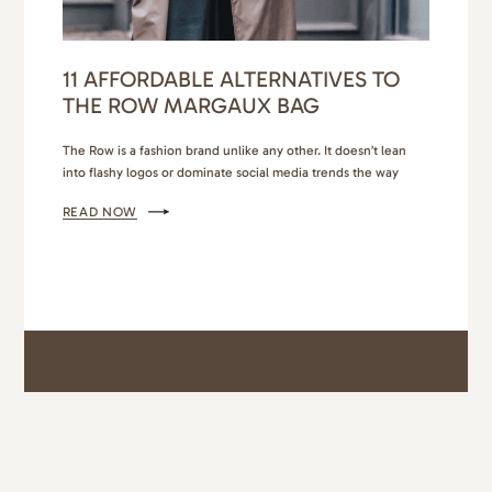
11 AFFORDABLE ALTERNATIVES TO
THE ROW MARGAUX BAG
The Row is a fashion brand unlike any other. It doesn’t lean
into flashy logos or dominate social media trends the way
brands like Balenciaga, Saint Laurent, and Louis Vuitton do.
READ NOW
The Row’s understated persona, inherited from its founders,
Ashley and Mary-Kate Olsen, leans into the stealth wealth
trend. You’ll know The Row Margaux bag…