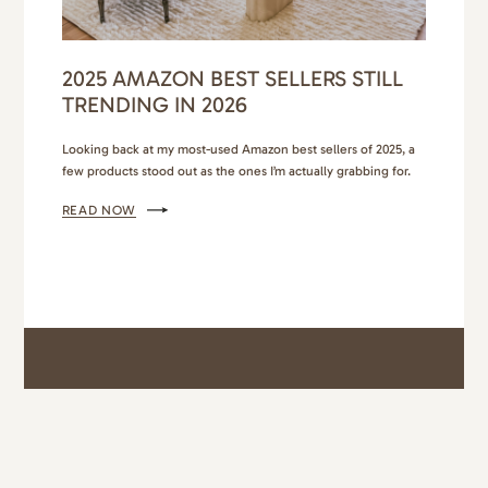
2025 AMAZON BEST SELLERS STILL
TRENDING IN 2026
Looking back at my most-used Amazon best sellers of 2025, a
few products stood out as the ones I’m actually grabbing for.
These are the top Amazon finds that held up through busy
READ NOW
weeks, school runs, travel, and everything in between. I’m
bringing them straight into 2026 and telling all my friends
about them. My…