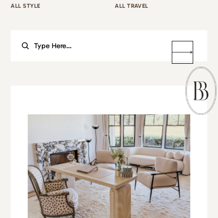
ALL STYLE
ALL TRAVEL