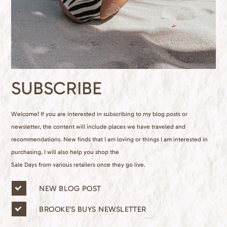
SUBSCRIBE
Welcome! If you are interested in subscribing to my blog posts or
newsletter, the content will include places we have traveled and
recommendations. New finds that I am loving or things I am interested in
purchasing. I will also help you shop the
Sale Days from various retailers once they go live.
n
NEW BLOG POST
e
w
BROOKE’S BUYS NEWSLETTER
s
l