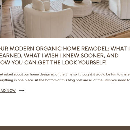
UR MODERN ORGANIC HOME REMODEL: WHAT I
EARNED, WHAT I WISH I KNEW SOONER, AND
OW YOU CAN GET THE LOOK YOURSELF!
get asked about our home design all of the time so I thought it would be fun to share
erything in one place. At the bottom of this blog post are all of the links you need t
complish the same aesthetic and I’ve shared so many good tips and insights from wh
EAD NOW