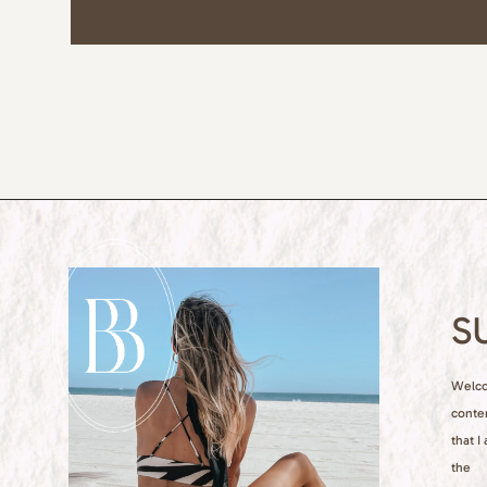
S
Welcom
conte
that I
the