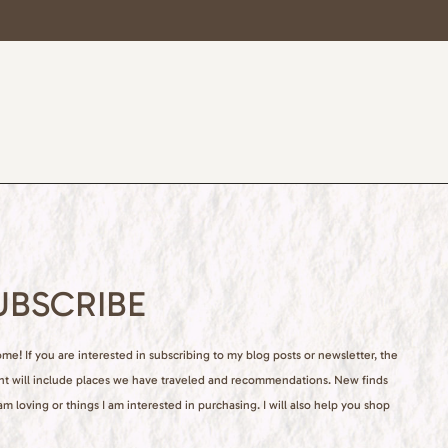
UBSCRIBE
e! If you are interested in subscribing to my blog posts or newsletter, the
nt will include places we have traveled and recommendations. New finds
 am loving or things I am interested in purchasing. I will also help you shop