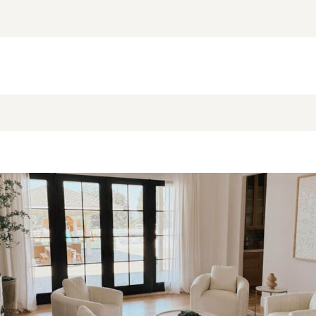
NEW BLOG POST
BROOKE’S BUYS NEWSLETTER