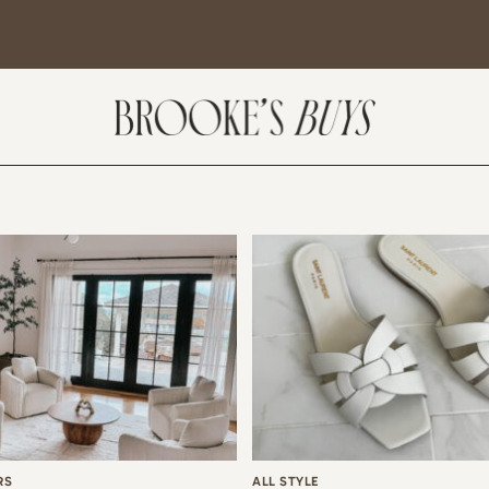
SUBSCRIBE
come! If you are interested in subscribing to my blog posts or newsletter, the
tent will include places we have traveled and recommendations. New finds
t I am loving or things I am interested in purchasing. I will also help you shop
 Sale Days from various retailers once they go live.
RS
ALL STYLE