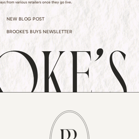
ays from various retailers once they go live.
NEW BLOG POST
BROOKE’S BUYS NEWSLETTER