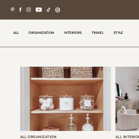
Skip
to
content
ALL
ORGANIZATION
INTERIORS
TRAVEL
STYLE
Wel
con
tha
the
ALL ORGANIZATION
ALL INTERIO