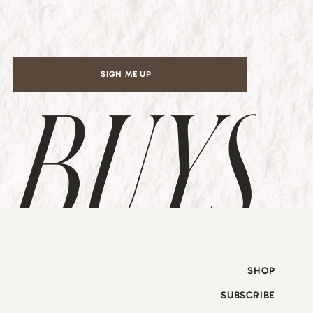
l
*
SIGN ME UP
SHOP
SUBSCRIBE