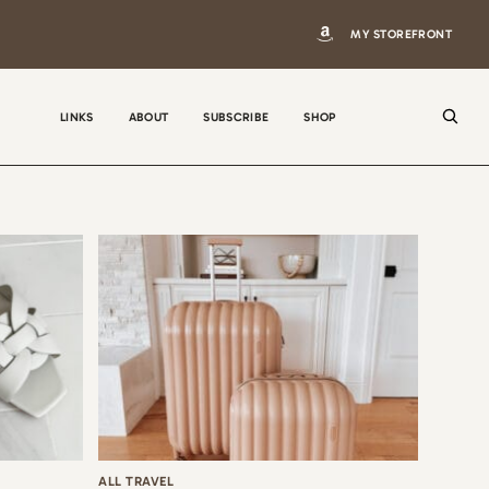
MY STOREFRONT
LINKS
ABOUT
SUBSCRIBE
SHOP
N
a
m
e
E
m
a
i
ALL TRAVEL