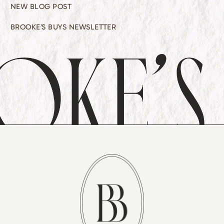
NEW BLOG POST
BROOKE’S BUYS NEWSLETTER