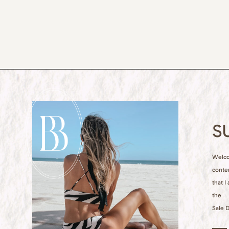
S
Welcom
conte
that I
the
Sale D