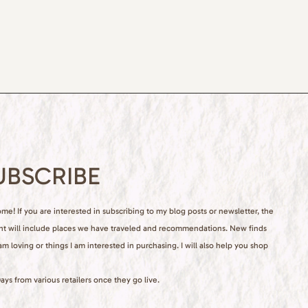
UBSCRIBE
e! If you are interested in subscribing to my blog posts or newsletter, the
nt will include places we have traveled and recommendations. New finds
 am loving or things I am interested in purchasing. I will also help you shop
ays from various retailers once they go live.