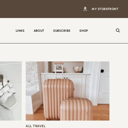
MY STOREFRONT
LINKS
ABOUT
SUBSCRIBE
SHOP
N
a
m
e
E
m
a
i
ALL TRAVEL