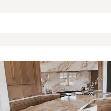
NEW BLOG POST
BROOKE’S BUYS NEWSLETTER