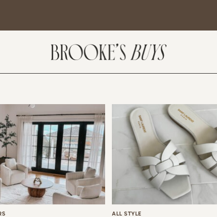
SUBSCRIBE
come! If you are interested in subscribing to my blog posts or newsletter, the
tent will include places we have traveled and recommendations. New finds
t I am loving or things I am interested in purchasing. I will also help you shop
 Sale Days from various retailers once they go live.
RS
ALL STYLE