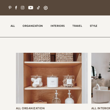
Skip
to
content
ALL
ORGANIZATION
INTERIORS
TRAVEL
STYLE
Wel
con
tha
the
ALL ORGANIZATION
ALL INTERIO