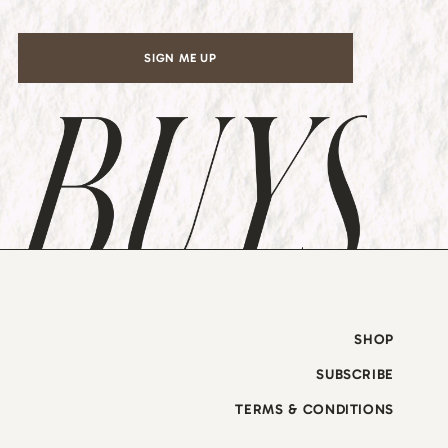
SIGN ME UP
SHOP
SUBSCRIBE
TERMS & CONDITIONS