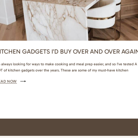
ITCHEN GADGETS I’D BUY OVER AND OVER AGAI
m always looking for ways to make cooking and meal prep easier, and so I’ve tested A
T of kitchen gadgets over the years. These are some of my must-have kitchen
dgets that are actually worth buying. Kitchen Gadgets and Meal Prep Favorites That
EAD NOW
e Actually Worth Buying This milk and juice dispenser is so…