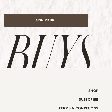
*
SIGN ME UP
SHOP
SUBSCRIBE
TERMS & CONDITIONS