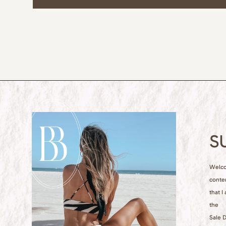
S
Welcom
conte
that I
the
Sale D