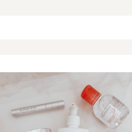
NEW BLOG POST
BROOKE’S BUYS NEWSLETTER