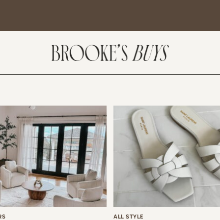
SUBSCRIBE
come! If you are interested in subscribing to my blog posts or newsletter, the
tent will include places we have traveled and recommendations. New finds
t I am loving or things I am interested in purchasing. I will also help you shop
 Sale Days from various retailers once they go live.
RS
ALL STYLE