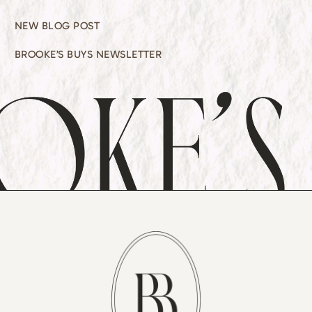
NEW BLOG POST
BROOKE’S BUYS NEWSLETTER