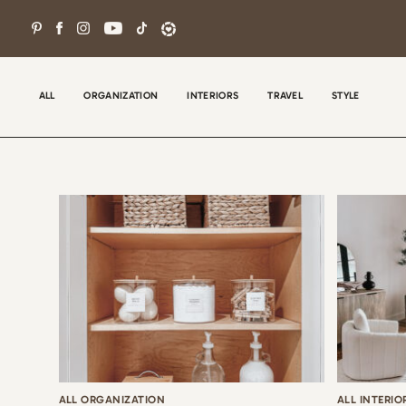
Skip
to
content
ALL
ORGANIZATION
INTERIORS
TRAVEL
STYLE
Wel
con
tha
the
ALL ORGANIZATION
ALL INTERIO