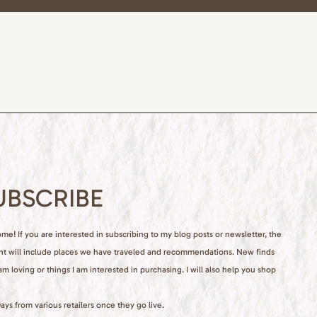
UBSCRIBE
e! If you are interested in subscribing to my blog posts or newsletter, the
nt will include places we have traveled and recommendations. New finds
 am loving or things I am interested in purchasing. I will also help you shop
ays from various retailers once they go live.