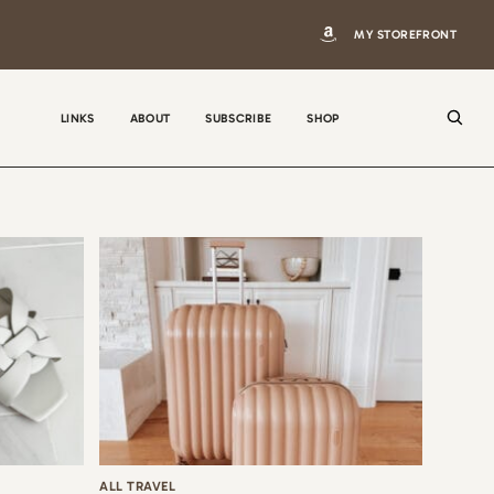
MY STOREFRONT
LINKS
ABOUT
SUBSCRIBE
SHOP
N
a
m
e
E
m
a
i
ALL TRAVEL