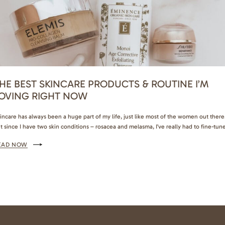
HE BEST SKINCARE PRODUCTS & ROUTINE I’M
OVING RIGHT NOW
incare has always been a huge part of my life, just like most of the women out there
t since I have two skin conditions – rosacea and melasma, I’ve really had to fine-tun
at works for me. There are so many products I’ve tested over the years, and now I
EAD NOW
nally found a routine…