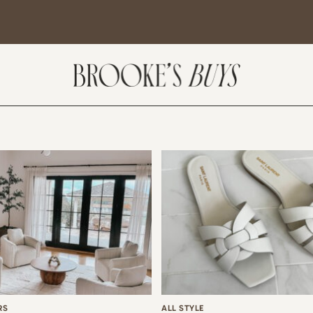
SUBSCRIBE
come! If you are interested in subscribing to my blog posts or newsletter, the
tent will include places we have traveled and recommendations. New finds
t I am loving or things I am interested in purchasing. I will also help you shop
 Sale Days from various retailers once they go live.
RS
ALL STYLE