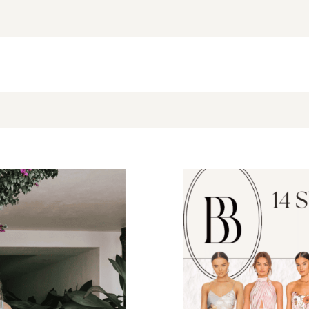
NEW BLOG POST
BROOKE’S BUYS NEWSLETTER