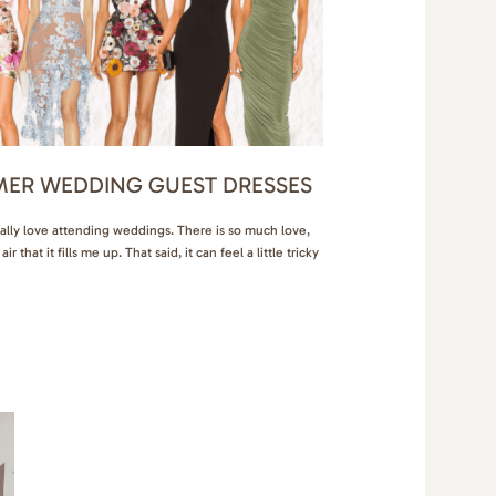
MER WEDDING GUEST DRESSES
ally love attending weddings. There is so much love,
r that it fills me up. That said, it can feel a little tricky
 can depend on the weather, location, dress code, and