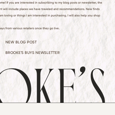
e! If you are interested in subscribing to my blog posts or newsletter, the
nt will include places we have traveled and recommendations. New finds
 am loving or things I am interested in purchasing. I will also help you shop
ays from various retailers once they go live.
NEW BLOG POST
BROOKE’S BUYS NEWSLETTER