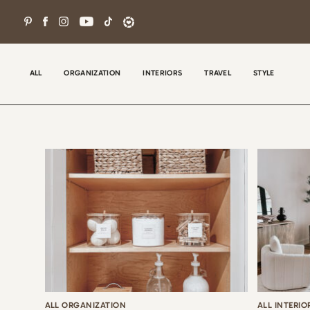
Skip
to
content
ALL
ORGANIZATION
INTERIORS
TRAVEL
STYLE
Wel
con
tha
the
ALL ORGANIZATION
ALL INTERIO