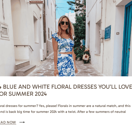
4 BLUE AND WHITE FLORAL DRESSES YOU’LL LOV
OR SUMMER 2024
oral dresses for summer? Yes, please! Florals in summer are a natural match, and this
end is back big time for summer 2024 with a twist. After a few summers of neutral
esses and co-ord sets, blue and white floral dresses are the biggest trend for this yea
EAD NOW
u can’t scroll through Instagram or Pinterest…