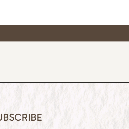
UBSCRIBE