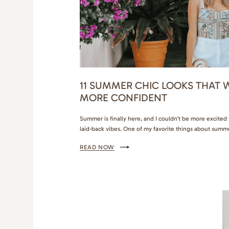
11 SUMMER CHIC LOOKS THAT W
MORE CONFIDENT
Summer is finally here, and I couldn’t be more excite
laid-back vibes. One of my favorite things about summe
my wardrobe with chic, stylish outfits that are both co
READ NOW
Whether I’m heading to a beach party, a casual brunch 