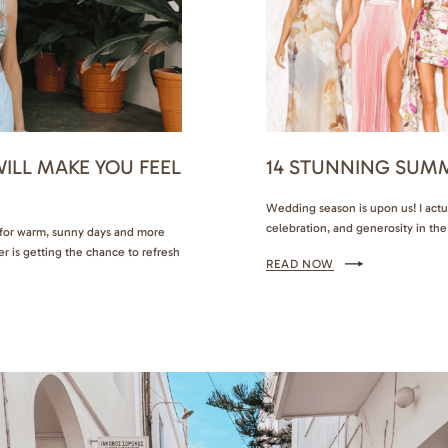
ILL MAKE YOU FEEL
14 STUNNING SUM
Wedding season is upon us! I actu
celebration, and generosity in the ai
d for warm, sunny days and more
to know exactly what to wear and
r is getting the chance to refresh
READ NOW
how I want to feel.…
mfortable and fashionable.
with family,…