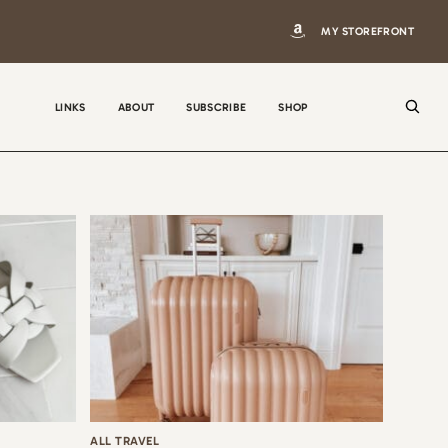
MY STOREFRONT
LINKS
ABOUT
SUBSCRIBE
SHOP
N
a
m
e
E
m
a
i
ALL TRAVEL