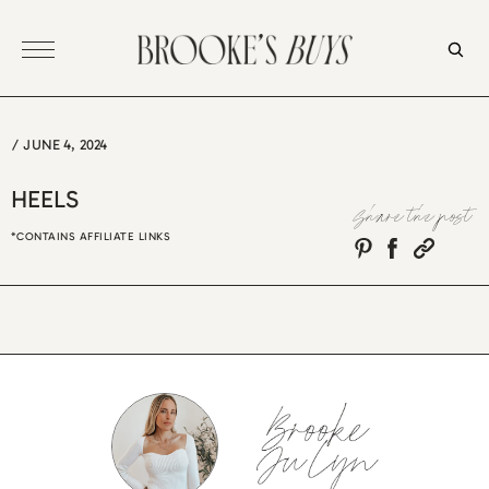
Skip
to
content
/
JUNE 4, 2024
HEELS
Share the post
*CONTAINS AFFILIATE LINKS