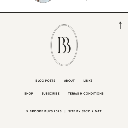
BLOG POSTS
ABOUT
LINKS
SHOP
SUBSCRIBE
TERMS & CONDITIONS
© BROOKE BUYS 2026
|
SITE BY
S9CO
+
MTT