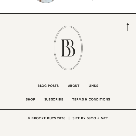
BLOG POSTS
ABOUT
LINKS
SHOP
SUBSCRIBE
TERMS & CONDITIONS
© BROOKE BUYS 2026
|
SITE BY
S9CO
+
MTT