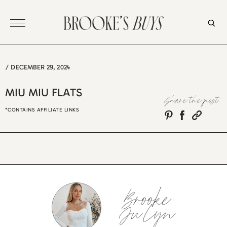
Skip
to
content
/
DECEMBER 29, 2024
MIU MIU FLATS
Share the post
*CONTAINS AFFILIATE LINKS