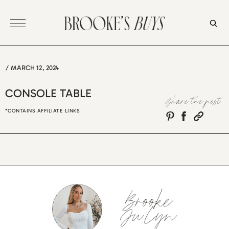
Skip
to
content
/
MARCH 12, 2024
CONSOLE TABLE
Share the post
*CONTAINS AFFILIATE LINKS