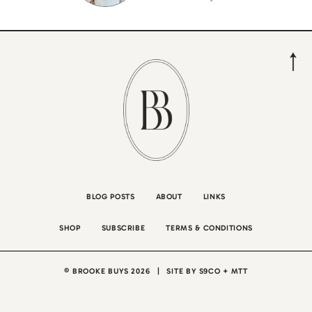
BLOG POSTS
ABOUT
LINKS
SHOP
SUBSCRIBE
TERMS & CONDITIONS
© BROOKE BUYS 2026
|
SITE BY
S9CO
+
MTT