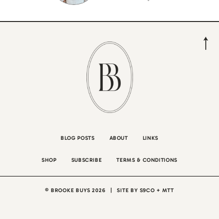
BLOG POSTS
ABOUT
LINKS
SHOP
SUBSCRIBE
TERMS & CONDITIONS
© BROOKE BUYS 2026
|
SITE BY
S9CO
+
MTT