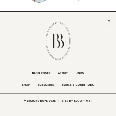
BLOG POSTS
ABOUT
LINKS
SHOP
SUBSCRIBE
TERMS & CONDITIONS
© BROOKE BUYS 2026
|
SITE BY
S9CO
+
MTT