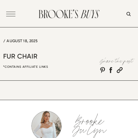
Skip
to
content
/
AUGUST 18, 2025
FUR CHAIR
Share the post
*CONTAINS AFFILIATE LINKS