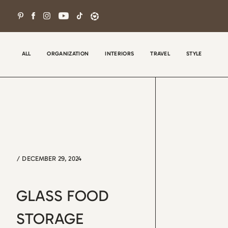
Skip
to
content
ALL
ORGANIZATION
INTERIORS
TRAVEL
STYLE
/
DECEMBER 29, 2024
Wel
con
GLASS FOOD
tha
the
STORAGE