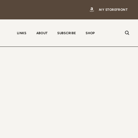
MY STOREFRONT
LINKS
ABOUT
SUBSCRIBE
SHOP
N
a
m
e
E
m
a
i