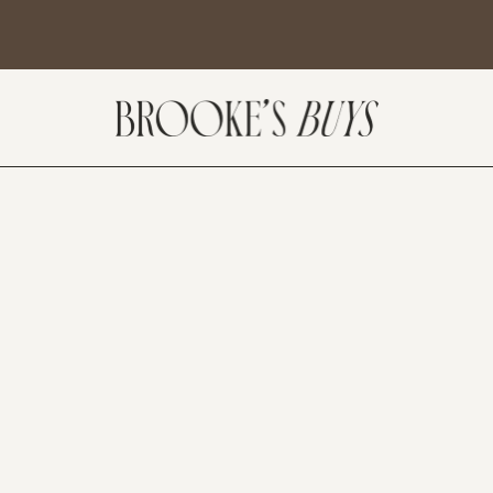
SUBSCRIBE
come! If you are interested in subscribing to my blog posts or newsletter, the
tent will include places we have traveled and recommendations. New finds
t I am loving or things I am interested in purchasing. I will also help you shop
 Sale Days from various retailers once they go live.