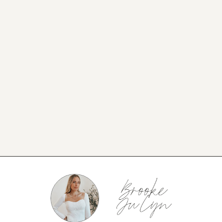
NEW BLOG POST
BROOKE’S BUYS NEWSLETTER