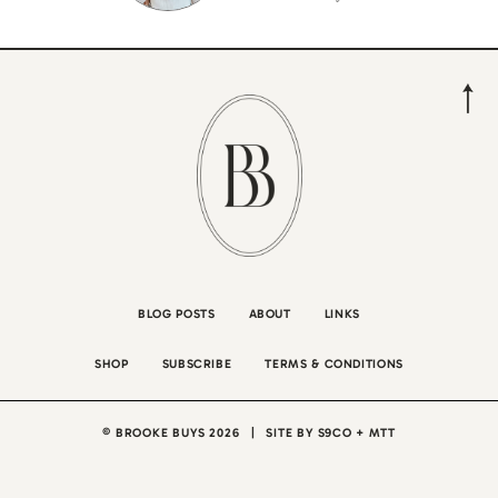
BLOG POSTS
ABOUT
LINKS
SHOP
SUBSCRIBE
TERMS & CONDITIONS
© BROOKE BUYS 2026
|
SITE BY
S9CO
+
MTT