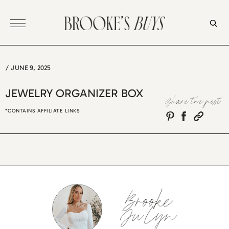
Skip
to
content
/
JUNE 9, 2025
JEWELRY ORGANIZER BOX
Share the post
*CONTAINS AFFILIATE LINKS