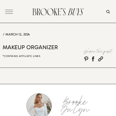
Skip
to
content
/
MARCH 12, 2024
MAKEUP ORGANIZER
Share the post
*CONTAINS AFFILIATE LINKS