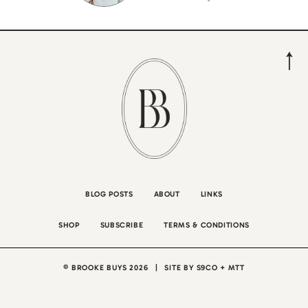
BLOG POSTS
ABOUT
LINKS
SHOP
SUBSCRIBE
TERMS & CONDITIONS
© BROOKE BUYS 2026
|
SITE BY
S9CO
+
MTT