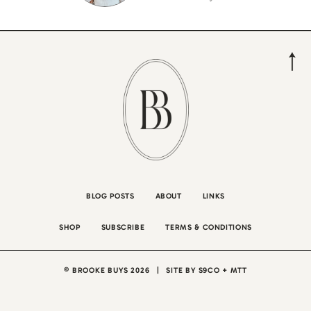
BLOG POSTS
ABOUT
LINKS
SHOP
SUBSCRIBE
TERMS & CONDITIONS
© BROOKE BUYS 2026
|
SITE BY
S9CO
+
MTT