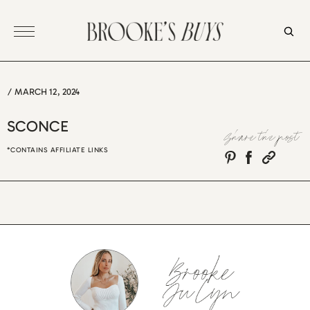
Skip
to
content
/
MARCH 12, 2024
SCONCE
Share the post
*CONTAINS AFFILIATE LINKS