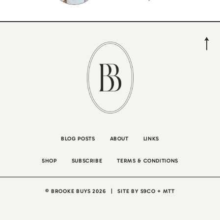
BLOG POSTS
ABOUT
LINKS
SHOP
SUBSCRIBE
TERMS & CONDITIONS
© BROOKE BUYS 2026
|
SITE BY
S9CO
+
MTT