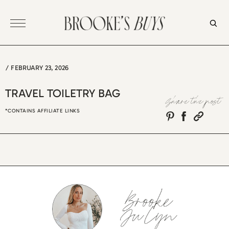
Skip
to
content
/
FEBRUARY 23, 2026
TRAVEL TOILETRY BAG
Share the post
*CONTAINS AFFILIATE LINKS