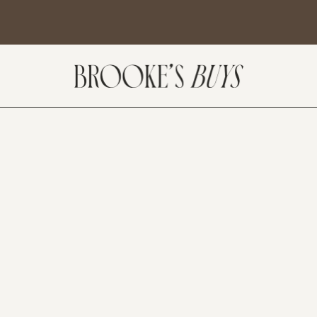
SUBSCRIBE
come! If you are interested in subscribing to my blog posts or newsletter, the
tent will include places we have traveled and recommendations. New finds
t I am loving or things I am interested in purchasing. I will also help you shop
 Sale Days from various retailers once they go live.