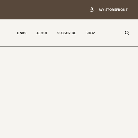
MY STOREFRONT
LINKS
ABOUT
SUBSCRIBE
SHOP
N
a
m
e
E
m
a
i