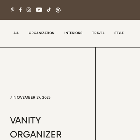
Skip
to
content
ALL
ORGANIZATION
INTERIORS
TRAVEL
STYLE
/
NOVEMBER 27, 2025
Wel
con
VANITY
tha
the
ORGANIZER