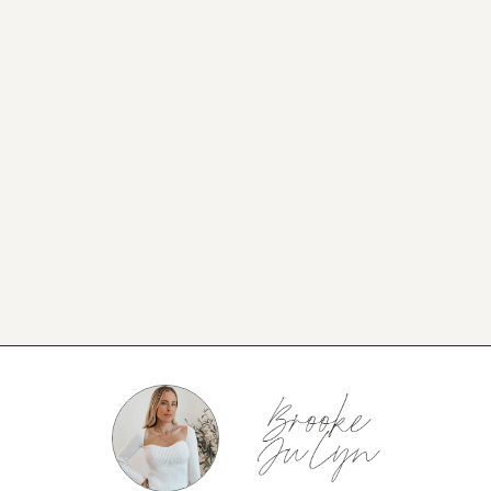
NEW BLOG POST
BROOKE’S BUYS NEWSLETTER