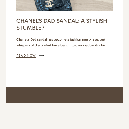
CHANEL’S DAD SANDAL: A STYLISH
STUMBLE?
Chanel’s Dad sandal has become a fashion must-have, but
whispers of discomfort have begun to overshadow its chic
aesthetic. The culprit? It was the back strap for me! I had
READ NOW
purchased the Dior Dioract sandal the year prior in the powder
beige color and they were hands down the most comfortable
sandal I have ever…