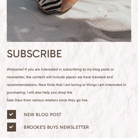
SUBSCRIBE
Welcome! If you are interested in subscribing to my blog posts or
newsletter, the content will include places we have traveled and
recommendations. New finds that I am loving or things I am interested in
purchasing. I will also help you shop the
Sale Days from various retailers once they go live.
n
NEW BLOG POST
e
w
BROOKE’S BUYS NEWSLETTER
s
l