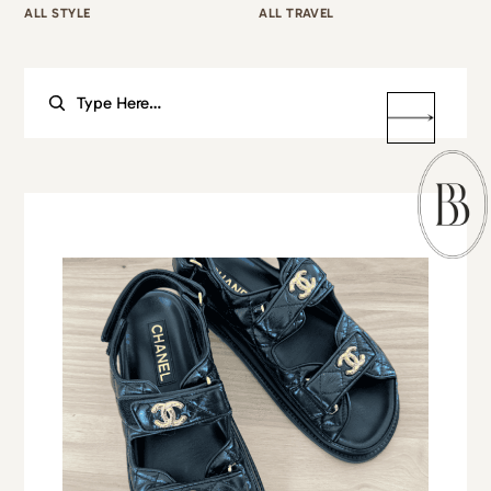
ALL STYLE
ALL TRAVEL