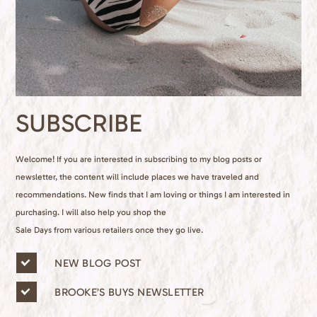
SUBSCRIBE
Welcome! If you are interested in subscribing to my blog posts or
newsletter, the content will include places we have traveled and
recommendations. New finds that I am loving or things I am interested in
purchasing. I will also help you shop the
Sale Days from various retailers once they go live.
n
NEW BLOG POST
e
w
BROOKE’S BUYS NEWSLETTER
s
l