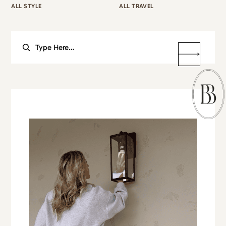
ALL STYLE
ALL TRAVEL