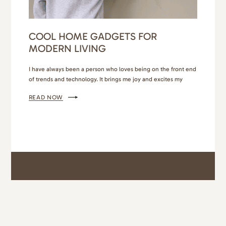
COOL HOME GADGETS FOR
MODERN LIVING
I have always been a person who loves being on the front end
of trends and technology. It brings me joy and excites my
imagination. So when I find cool home gadgets that are
READ NOW
practical, affordable, or add a layer of comfort and
convenience to my family’s busy lifestyle, I’ll likely try it! From
high…