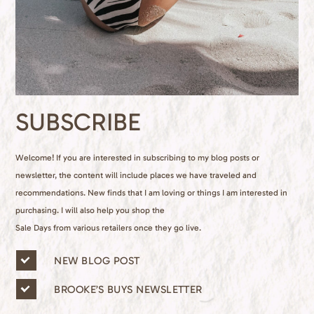
SUBSCRIBE
Welcome! If you are interested in subscribing to my blog posts or
newsletter, the content will include places we have traveled and
recommendations. New finds that I am loving or things I am interested in
purchasing. I will also help you shop the
Sale Days from various retailers once they go live.
n
NEW BLOG POST
e
w
BROOKE’S BUYS NEWSLETTER
s
l