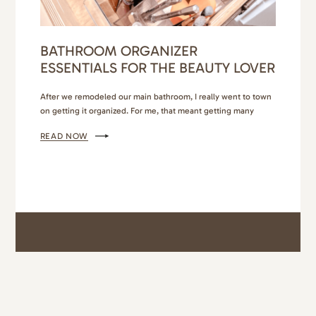
BATHROOM ORGANIZER
ESSENTIALS FOR THE BEAUTY LOVER
After we remodeled our main bathroom, I really went to town
on getting it organized. For me, that meant getting many
different bathroom organizer essentials so that everything had
READ NOW
its own place, and it was easy to maintain. I also wanted it to
look beautiful. If you’ve been following me for awhile, you
know I’m…