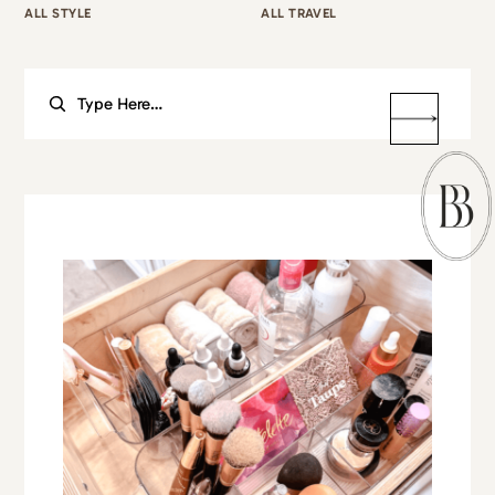
ALL STYLE
ALL TRAVEL