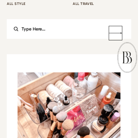
ALL STYLE
ALL TRAVEL