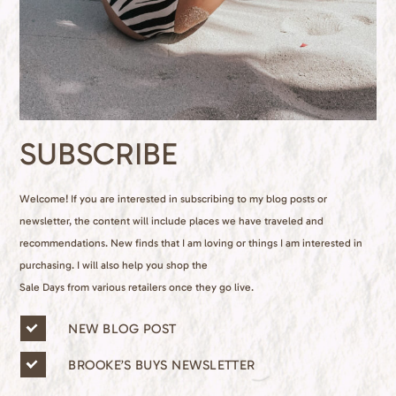
SUBSCRIBE
Welcome! If you are interested in subscribing to my blog posts or
newsletter, the content will include places we have traveled and
recommendations. New finds that I am loving or things I am interested in
purchasing. I will also help you shop the
Sale Days from various retailers once they go live.
n
NEW BLOG POST
e
w
BROOKE’S BUYS NEWSLETTER
s
l