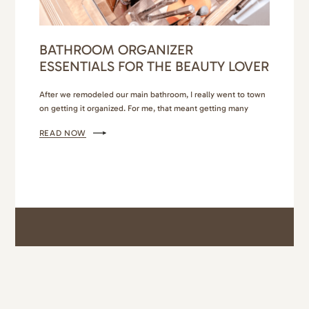
BATHROOM ORGANIZER
ESSENTIALS FOR THE BEAUTY LOVER
After we remodeled our main bathroom, I really went to town
on getting it organized. For me, that meant getting many
different bathroom organizer essentials so that everything had
READ NOW
its own place, and it was easy to maintain. I also wanted it to
look beautiful. If you’ve been following me for awhile, you
know I’m…