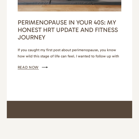
PERIMENOPAUSE IN YOUR 40S: MY
HONEST HRT UPDATE AND FITNESS
JOURNEY
If you caught my first post about perimenopause, you know
how wild this stage of life can feel. I wanted to follow up with
a more personal update — a peek into what’s worked for me,
READ NOW
what’s surprised me, and how I’ve learned to navigate
perimenopause in my 40s without losing my mind (or my…