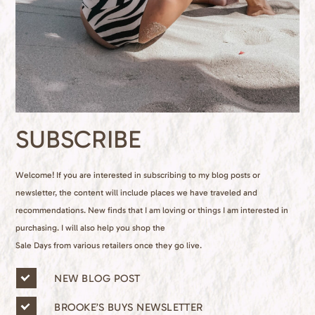
SUBSCRIBE
Welcome! If you are interested in subscribing to my blog posts or
newsletter, the content will include places we have traveled and
recommendations. New finds that I am loving or things I am interested in
purchasing. I will also help you shop the
Sale Days from various retailers once they go live.
n
NEW BLOG POST
e
w
BROOKE’S BUYS NEWSLETTER
s