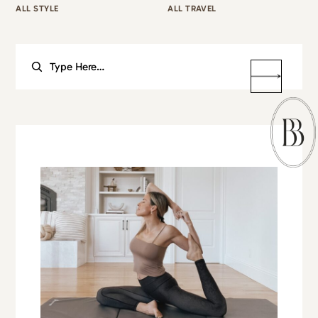
ALL STYLE
ALL TRAVEL