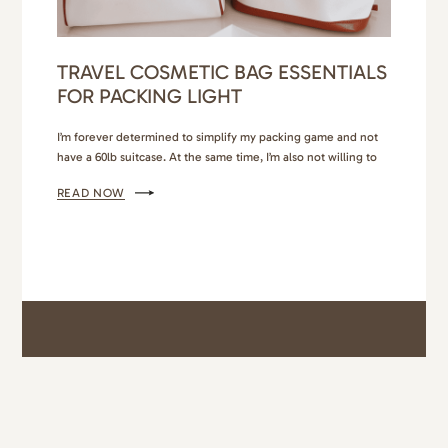
TRAVEL COSMETIC BAG ESSENTIALS
FOR PACKING LIGHT
I’m forever determined to simplify my packing game and not
have a 60lb suitcase. At the same time, I’m also not willing to
compromise on the quality of products and essentials I bring
READ NOW
on my trips. So, I’ve found a high quality travel cosmetic bag
and really nice containers that allow me to condense
without…