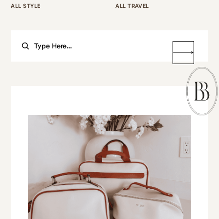
ALL STYLE
ALL TRAVEL