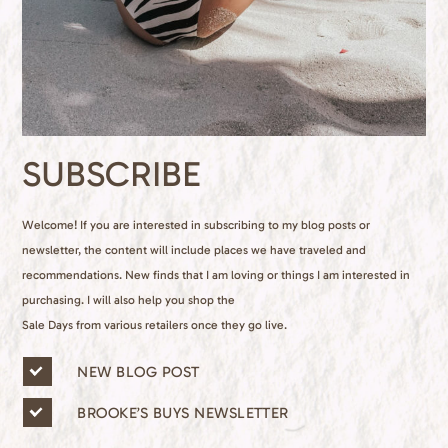
SUBSCRIBE
Welcome! If you are interested in subscribing to my blog posts or
newsletter, the content will include places we have traveled and
recommendations. New finds that I am loving or things I am interested in
purchasing. I will also help you shop the
Sale Days from various retailers once they go live.
n
NEW BLOG POST
e
w
BROOKE’S BUYS NEWSLETTER
s
l