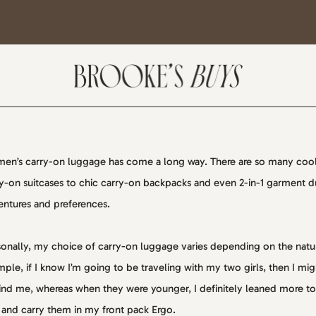
en’s carry-on luggage has come a long way. There are so many cool
y-on suitcases to chic carry-on backpacks and even 2-in-1 garment duf
SUBSCRIBE
ntures and preferences.
come! If you are interested in subscribing to my blog posts or newsletter, the
onally, my choice of carry-on luggage varies depending on the nature
tent will include places we have traveled and recommendations. New finds
ple, if I know I’m going to be traveling with my two girls, then I migh
t I am loving or things I am interested in purchasing. I will also help you shop
nd me, whereas when they were younger, I definitely leaned more to
 Sale Days from various retailers once they go live.
 and carry them in my front pack Ergo.