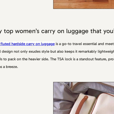
 top women’s carry on luggage that you’l
 fluted hardside carry on luggage
is a go-to travel essential and meet
l design not only exudes style but also keeps it remarkably lightweig
s to pack on the heavier side. The TSA lock is a standout feature, pr
as a breeze.