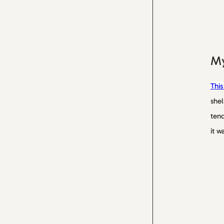
My
This
shel
tend
it w