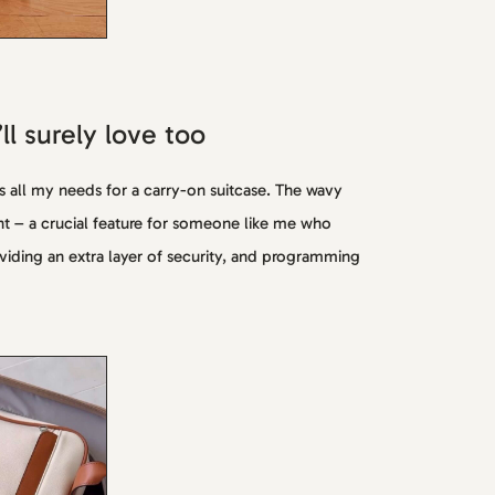
l surely love too
s all my needs for a carry-on suitcase. The wavy
ht – a crucial feature for someone like me who
oviding an extra layer of security, and programming