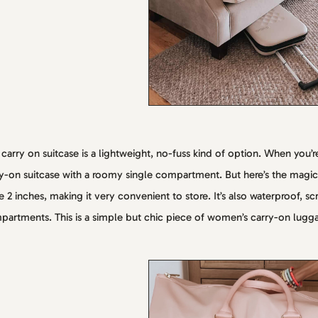
 carry on suitcase is a lightweight, no-fuss kind of option. When you’re
y-on suitcase with a roomy single compartment. But here’s the magic 
 2 inches, making it very convenient to store. It’s also waterproof, sc
artments. This is a simple but chic piece of women’s carry-on lugg