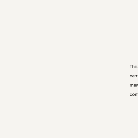
This
carr
mere
comp