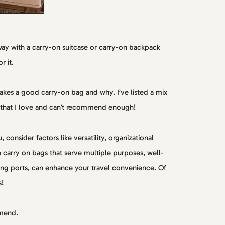
away with a carry-on suitcase or carry-on backpack
r it.
makes a good carry-on bag and why. I’ve listed a mix
 that I love and can’t recommend enough!
consider factors like versatility, organizational
le carry on bags that serve multiple purposes, well-
ing ports, can enhance your travel convenience. Of
s!
mmend.