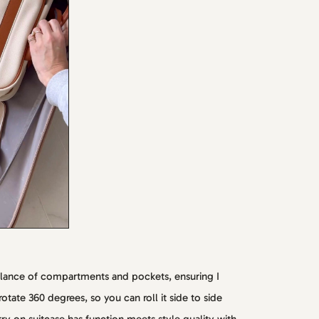
alance of compartments and pockets, ensuring I
tate 360 degrees, so you can roll it side to side