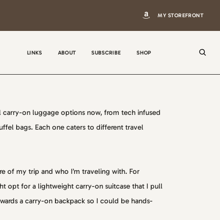
MY STOREFRONT
LINKS
ABOUT
SUBSCRIBE
SHOP
 carry-on luggage options now, from tech infused
fel bags. Each one caters to different travel
N
a
m
 of my trip and who I’m traveling with. For
e
E
t opt for a lightweight carry-on suitcase that I pull
m
wards a carry-on backpack so I could be hands-
a
i