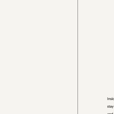
Insi
stay