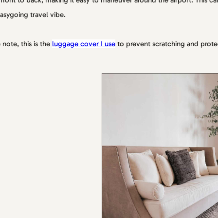
front to back, making it easy to maneuver around the airport. This car
asygoing travel vibe.
 note, this is the
luggage cover I use
to prevent scratching and prote