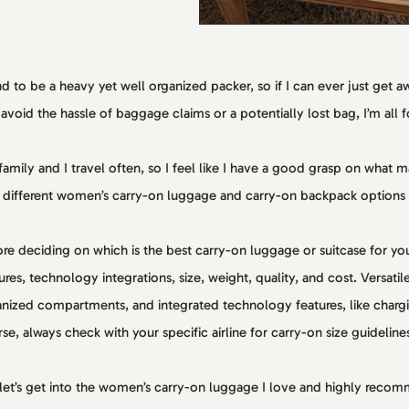
nd to be a heavy yet well organized packer, so if I can ever just get 
avoid the hassle of baggage claims or a potentially lost bag, I’m all fo
amily and I travel often, so I feel like I have a good grasp on what 
 different women’s carry-on luggage and carry-on backpack options
re deciding on which is the best carry-on luggage or suitcase for you, 
ures, technology integrations, size, weight, quality, and cost. Versati
nized compartments, and integrated technology features, like charg
se, always check with your specific airline for carry-on size guideline
let’s get into the women’s carry-on luggage I love and highly reco