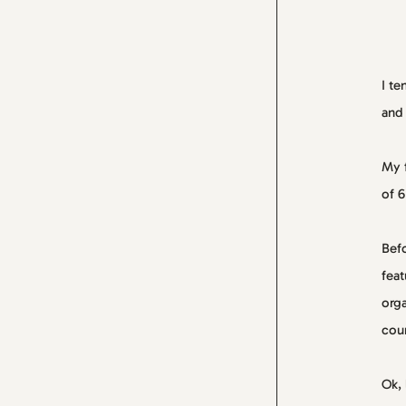
I te
and 
My f
of 6
Befo
feat
orga
cour
Ok, 