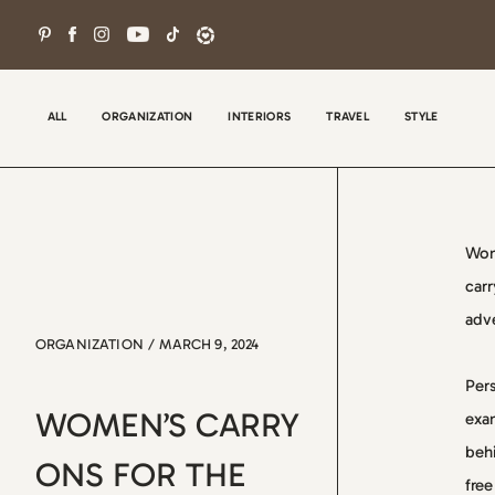
Skip
to
content
ALL
ORGANIZATION
INTERIORS
TRAVEL
STYLE
Wom
carr
adve
ORGANIZATION
/
MARCH 9, 2024
Wel
Pers
con
WOMEN’S CARRY
exam
tha
behi
the
ONS FOR THE
free