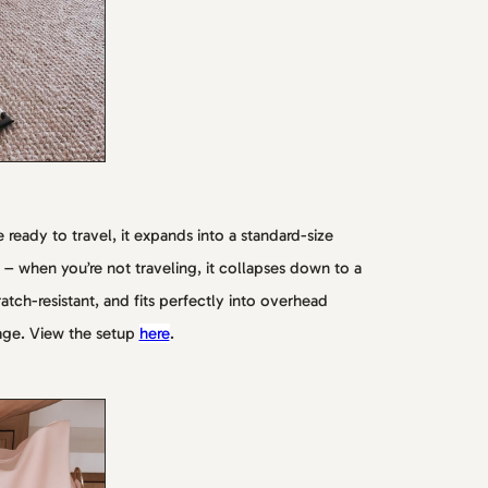
 ready to travel, it expands into a standard-size
– when you’re not traveling, it collapses down to a
ratch-resistant, and fits perfectly into overhead
age. View the setup
here
.