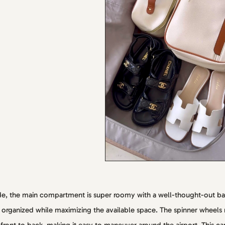
de, the main compartment is super roomy with a well-thought-out b
 organized while maximizing the available space. The spinner wheels ro