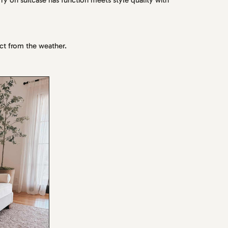
ry on suitcase has function meets style quality with
ct from the weather.