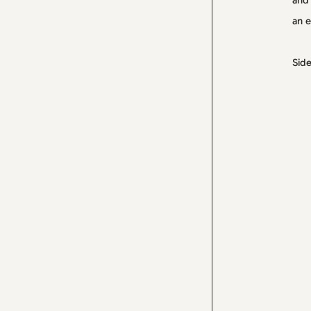
and 
an e
Side