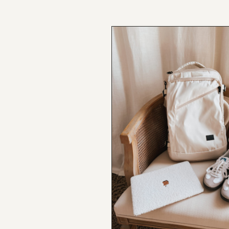
NEW BLOG POST
BROOKE’S BUYS NEWSLETTER