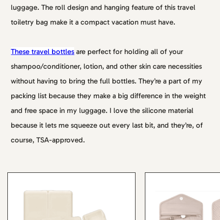
luggage. The roll design and hanging feature of this travel
toiletry bag make it a compact vacation must have.
These travel bottles
are perfect for holding all of your
shampoo/conditioner, lotion, and other skin care necessities
without having to bring the full bottles. They’re a part of my
packing list because they make a big difference in the weight
and free space in my luggage. I love the silicone material
because it lets me squeeze out every last bit, and they’re, of
course, TSA-approved.