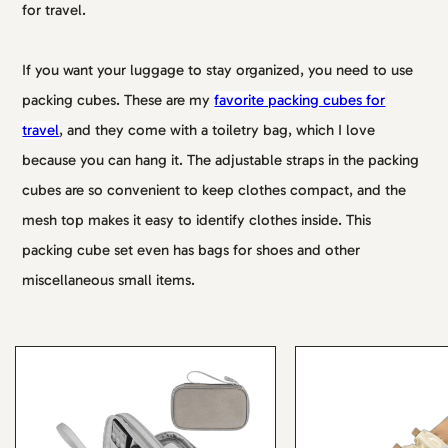
for travel.
If you want your luggage to stay organized, you need to use
packing cubes. These are my
favorite packing cubes for
travel
, and they come with a toiletry bag, which I love
because you can hang it. The adjustable straps in the packing
cubes are so convenient to keep clothes compact, and the
mesh top makes it easy to identify clothes inside. This
packing cube set even has bags for shoes and other
miscellaneous small items.