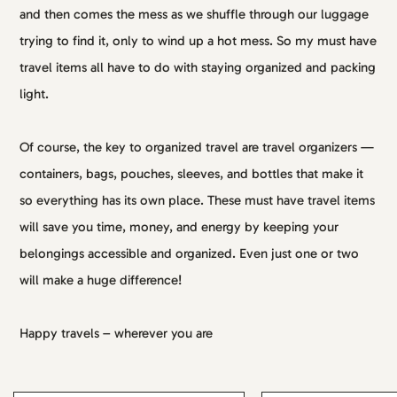
and then comes the mess as we shuffle through our luggage
trying to find it, only to wind up a hot mess. So my must have
travel items all have to do with staying organized and packing
light.
Of course, the key to organized travel are travel organizers —
containers, bags, pouches, sleeves, and bottles that make it
so everything has its own place. These must have travel items
will save you time, money, and energy by keeping your
belongings accessible and organized. Even just one or two
will make a huge difference!
Happy travels – wherever you are