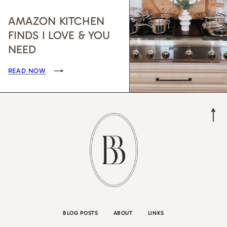
AMAZON KITCHEN
FINDS I LOVE & YOU
NEED
READ NOW
BLOG POSTS
ABOUT
LINKS