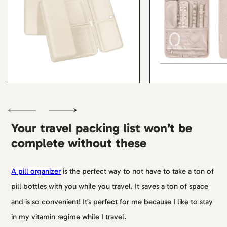
Your travel packing list won’t be
complete without these
A pill organizer
is the perfect way to not have to take a ton of
pill bottles with you while you travel. It saves a ton of space
and is so convenient! It’s perfect for me because I like to stay
in my vitamin regime while I travel.