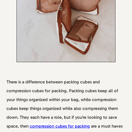
There is a difference between packing cubes and
compression cubes for packing. Packing cubes keep all of
your things organized within your bag, while compression
cubes keep things organized while also compressing them
down. They each have a role, but if you’re looking to save
space, then
compression cubes for packing
are a must haves