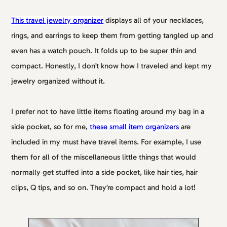
This travel jewelry organizer
displays all of your necklaces,
rings, and earrings to keep them from getting tangled up and
even has a watch pouch. It folds up to be super thin and
compact. Honestly, I don’t know how I traveled and kept my
jewelry organized without it.
I prefer not to have little items floating around my bag in a
side pocket, so for me,
these small item organizers
are
included in my must have travel items. For example, I use
them for all of the miscellaneous little things that would
normally get stuffed into a side pocket, like hair ties, hair
clips, Q tips, and so on. They’re compact and hold a lot!