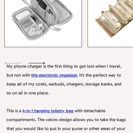
My phone charger is the first thing to get lost when I travel,
but not with
this electronic organizer
. It’s the perfect way to
keep all of my cords, earbuds, chargers, storage banks, and
so on all in one place.
This is a
4-in-1 hanging toiletry bag
with detachable
compartments. The velcro design allows you to take the bags
that you would like to put in your purse or other areas of your