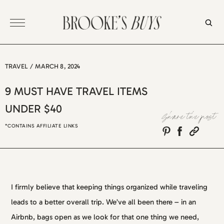
Skip
to
content
TRAVEL
/
MARCH 8, 2024
9 MUST HAVE TRAVEL ITEMS
UNDER $40
Share the post
*CONTAINS AFFILIATE LINKS
I firmly believe that keeping things organized while traveling
leads to a better overall trip. We’ve all been there – in an
Airbnb, bags open as we look for that one thing we need,