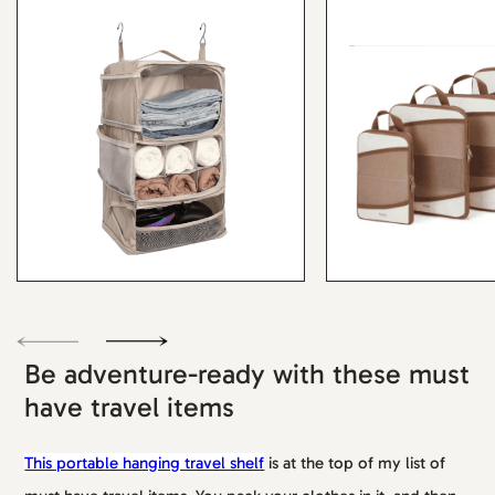
Be adventure-ready with these must
have travel items
This portable hanging travel shelf
is at the top of my list of