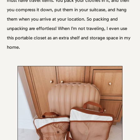
must have travel items. You pack your clothes in it, and then
you compress it down, put them in your suitcase, and hang
them when you arrive at your location. So packing and
unpacking are effortless! When I’m not traveling, I even use
this portable closet as an extra shelf and storage space in my
home.