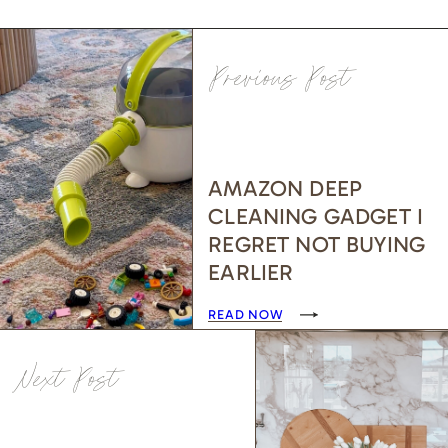
Previous Post
AMAZON DEEP
CLEANING GADGET I
REGRET NOT BUYING
EARLIER
READ NOW
Next Post