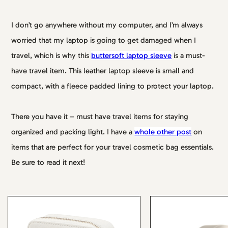
I don’t go anywhere without my computer, and I’m always
worried that my laptop is going to get damaged when I
travel, which is why this
buttersoft laptop sleeve
is a must-
have travel item. This leather laptop sleeve is small and
compact, with a fleece padded lining to protect your laptop.
There you have it – must have travel items for staying
organized and packing light. I have a
whole other post
on
items that are perfect for your travel cosmetic bag essentials.
Be sure to read it next!