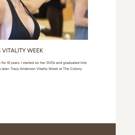
 VITALITY WEEK
for 10 years. I started on her DVDs and graduated into
s later. Tracy Anderson Vitality Week at The Colony
 chance to meet the celebrity trainer in person, work
be, get…