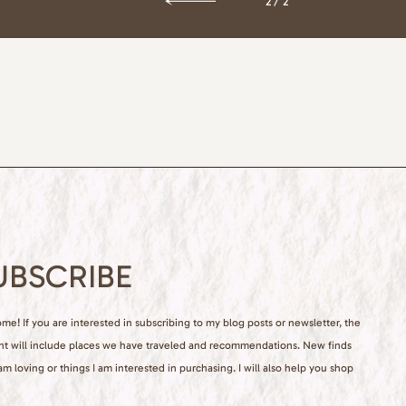
2/2
UBSCRIBE
e! If you are interested in subscribing to my blog posts or newsletter, the
nt will include places we have traveled and recommendations. New finds
 am loving or things I am interested in purchasing. I will also help you shop