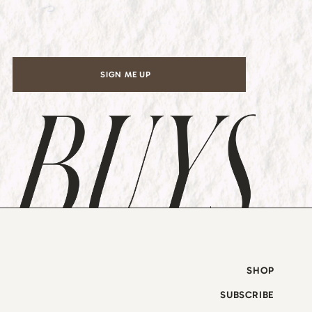
l
*
SIGN ME UP
SHOP
SUBSCRIBE