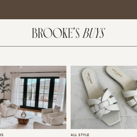
SUBSCRIBE
come! If you are interested in subscribing to my blog posts or newsletter, the
tent will include places we have traveled and recommendations. New finds
t I am loving or things I am interested in purchasing. I will also help you shop
 Sale Days from various retailers once they go live.
RS
ALL STYLE