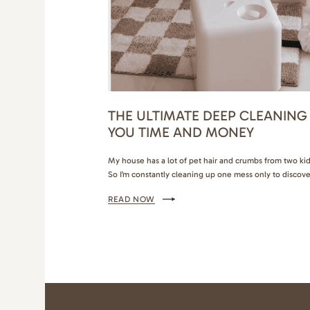
THE ULTIMATE DEEP CLEANING
YOU TIME AND MONEY
My house has a lot of pet hair and crumbs from two kids
So I’m constantly cleaning up one mess only to discove
the bathroom needs a deep cleaning too (if you get it
READ NOW
products that make deep…