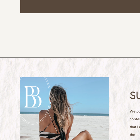
S
Welcom
conte
that I
the