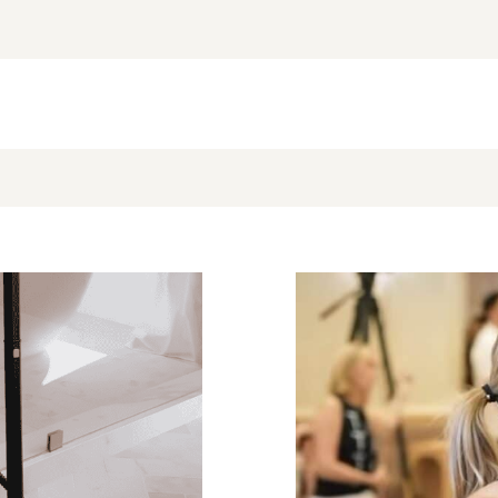
NEW BLOG POST
BROOKE’S BUYS NEWSLETTER