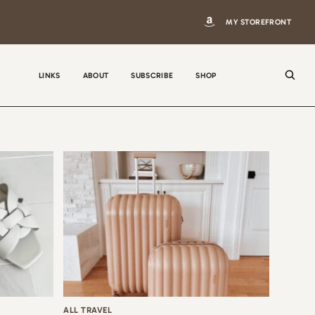
MY STOREFRONT
LINKS
ABOUT
SUBSCRIBE
SHOP
N
a
m
e
E
m
a
i
ALL TRAVEL