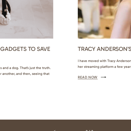
 GADGETS TO SAVE
TRACY ANDERSON’S
I have moved with Tracy Anderson 
her streaming platform a few year
 and a dog. That’s just the truth.
Hotel in Palm Beach was finally my
r another, and then, seeing that
READ NOW
out with her, and maybe, just may
, keep reading for some helpful