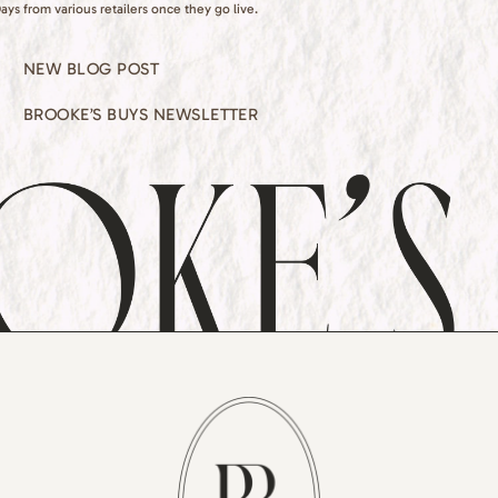
ays from various retailers once they go live.
NEW BLOG POST
BROOKE’S BUYS NEWSLETTER