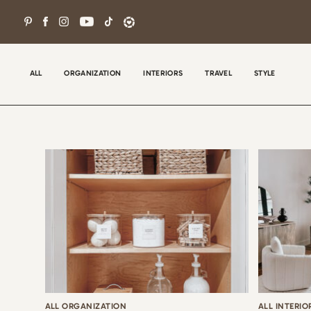
Skip
to
content
ALL
ORGANIZATION
INTERIORS
TRAVEL
STYLE
Wel
con
tha
the
ALL ORGANIZATION
ALL INTERIO