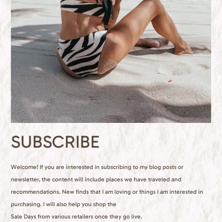
SUBSCRIBE
Welcome! If you are interested in subscribing to my blog posts or
newsletter, the content will include places we have traveled and
recommendations. New finds that I am loving or things I am interested in
purchasing. I will also help you shop the
Sale Days from various retailers once they go live.