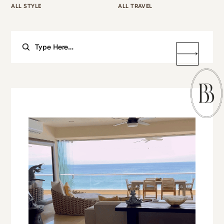
ALL STYLE
ALL TRAVEL