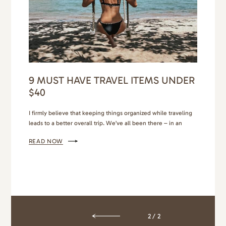
9 MUST HAVE TRAVEL ITEMS UNDER
$40
I firmly believe that keeping things organized while traveling
leads to a better overall trip. We’ve all been there – in an
Airbnb, bags open as we look for that one thing we need, and
READ NOW
then comes the mess as we shuffle through our luggage
trying to find it, only to wind up a hot…
2/2