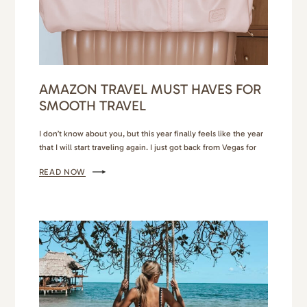
AMAZON TRAVEL MUST HAVES FOR
SMOOTH TRAVEL
I don’t know about you, but this year finally feels like the year
that I will start traveling again. I just got back from Vegas for
my birthday. Personally, I can only do Vegas for a few days, but
READ NOW
it was exactly what I needed to feel inspired and invigorated. I
have a few other…