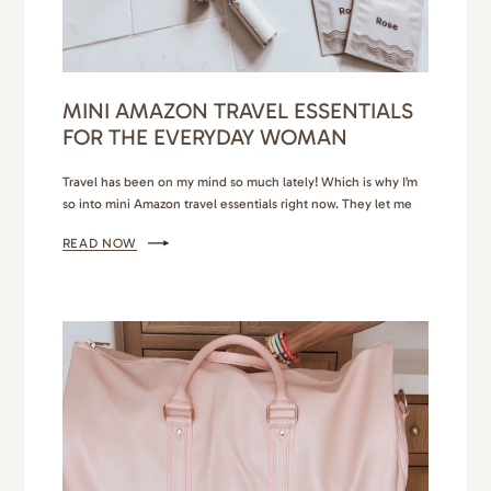
MINI AMAZON TRAVEL ESSENTIALS
FOR THE EVERYDAY WOMAN
Travel has been on my mind so much lately! Which is why I’m
so into mini Amazon travel essentials right now. They let me
daydream, plan and continue aspiring to be a light packer. I
READ NOW
keep imagining myself sunbathing on the lush coasts of the
Bahamas or touring the historical pockets of Greece. I know…