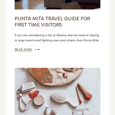
PUNTA MITA TRAVEL GUIDE FOR
FIRST TIME VISITORS
If you are considering a trip to Mexico and are tired of staying
in large resorts and fighting over pool chairs, then Punta Mita
is your next travel destination! You have 2 options when
READ NOW
staying in this area. You can stay behind the gates in the ultra
exclusive and luxurious resorts of The 4 Seasons,…