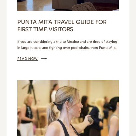
PUNTA MITA TRAVEL GUIDE FOR
FIRST TIME VISITORS
If you are considering a trip to Mexico and are tired of staying
in large resorts and fighting over pool chairs, then Punta Mita
is your next travel destination! You have 2 options when
READ NOW
staying in this area. You can stay behind the gates in the ultra
exclusive and luxurious resorts of The 4 Seasons,…