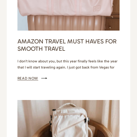
AMAZON TRAVEL MUST HAVES FOR
SMOOTH TRAVEL
I don’t know about you, but this year finally feels like the year
that I will start traveling again. I just got back from Vegas for
my birthday. Personally, I can only do Vegas for a few days, but
READ NOW
it was exactly what I needed to feel inspired and invigorated. I
have a few other…