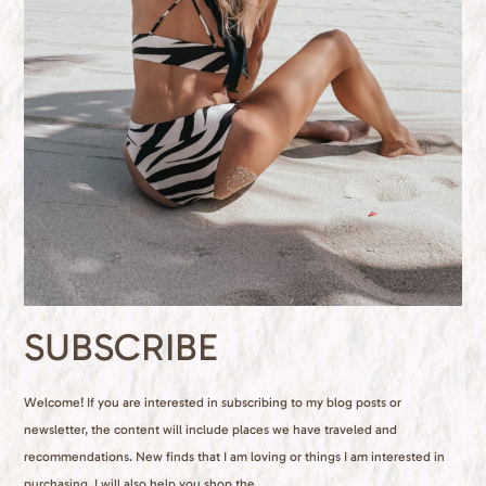
SUBSCRIBE
Welcome! If you are interested in subscribing to my blog posts or
newsletter, the content will include places we have traveled and
recommendations. New finds that I am loving or things I am interested in
purchasing. I will also help you shop the