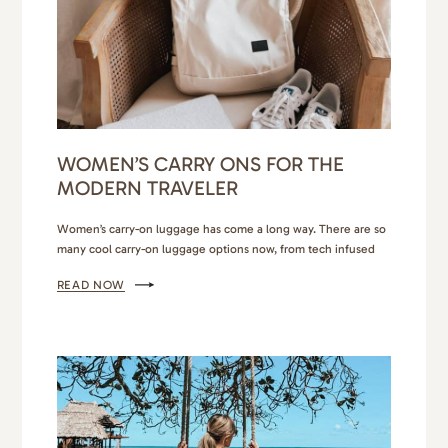
WOMEN’S CARRY ONS FOR THE
MODERN TRAVELER
Women’s carry-on luggage has come a long way. There are so
many cool carry-on luggage options now, from tech infused
carry-on suitcases to chic carry-on backpacks and even 2-in-1
READ NOW
garment duffel bags. Each one caters to different travel
adventures and preferences. Personally, my choice of carry-on
luggage varies depending on the nature of my trip…