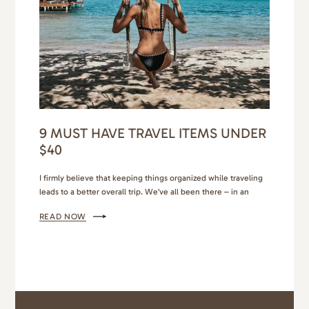
9 MUST HAVE TRAVEL ITEMS UNDER
$40
I firmly believe that keeping things organized while traveling
leads to a better overall trip. We’ve all been there – in an
Airbnb, bags open as we look for that one thing we need, and
READ NOW
then comes the mess as we shuffle through our luggage
trying to find it, only to wind up a hot…