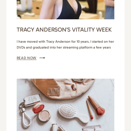
TRACY ANDERSON’S VITALITY WEEK
I have moved with Tracy Anderson for 10 years. I started on her
DVDs and graduated into her streaming platform a few years
later. Tracy Anderson Vitality Week at The Colony Hotel in
READ NOW
Palm Beach was finally my chance to meet the celebrity
trainer in person, work out with her, and maybe, just maybe,
get…