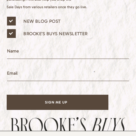
Sale Days from various retailers once they go live.
n
NEW BLOG POST
e
w
BROOKE’S BUYS NEWSLETTER
s
l
e
N
t
a
t
m
e
e
E
r
m
l
a
i
i
s
l
t
*
s
SIGN ME UP
*