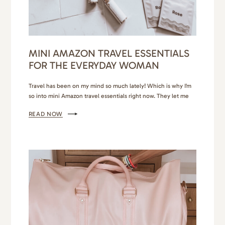
MINI AMAZON TRAVEL ESSENTIALS
FOR THE EVERYDAY WOMAN
Travel has been on my mind so much lately! Which is why I’m
so into mini Amazon travel essentials right now. They let me
daydream, plan and continue aspiring to be a light packer. I
READ NOW
keep imagining myself sunbathing on the lush coasts of the
Bahamas or touring the historical pockets of Greece. I know…