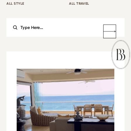
ALL STYLE
ALL TRAVEL